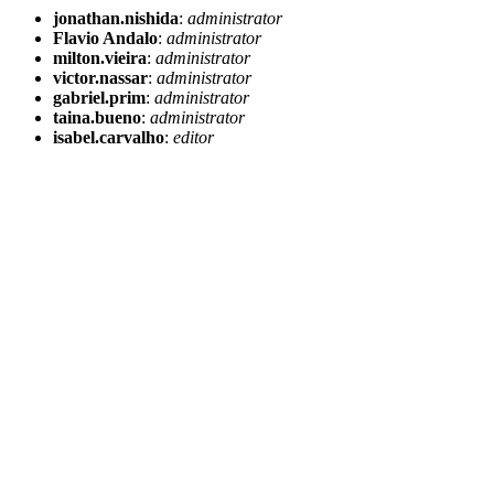
jonathan.nishida
:
administrator
Flavio Andalo
:
administrator
milton.vieira
:
administrator
victor.nassar
:
administrator
gabriel.prim
:
administrator
taina.bueno
:
administrator
isabel.carvalho
:
editor